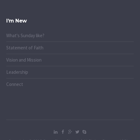
I’m New
What's Sunday like?
Statement of Faith
Vision and Mission
Leadership
Connect