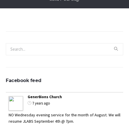
Facebook feed
Gener8ions Church
7 years ago
NO Wednesday evening service for the month of August. We will
resume JLABS September 4th @ 7pm.