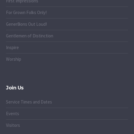
First Impressions
For Grown Folks Only!
Gener8ions Out Loud!
Gentlemen of Distinction
Inspire
Worship
Join Us
Service Times and Dates
Events
Visitors