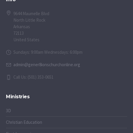
9644 Maumelle Blvd
North Little Rock
Arkansas
72113
United States
Sundays: 9:00am Wednesdays: 6:00pm
admin@gener8ionschurchonline.org
Call Us: (501) 353-0651
Ministries
3D
Christian Education