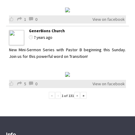
1
0
View on facebook
Gener8ions Church
7 years ago
New Mini-Sermon Series with Pastor B beginning this Sunday.
Join us for this powerful word on Transition!
5
0
View on facebook
«
‹
›
»
1
of
131
Info