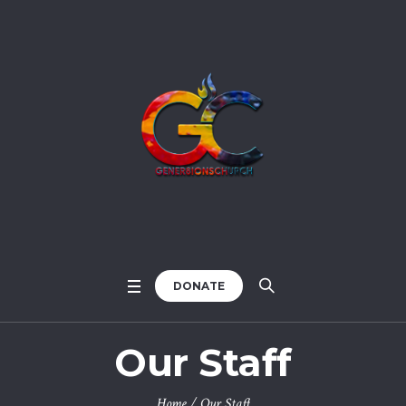
DONATE
Our Staff
Home
/
Our Staff