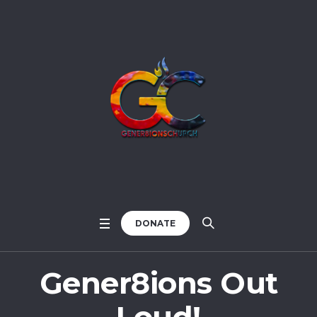
DONATE
Gener8ions Out