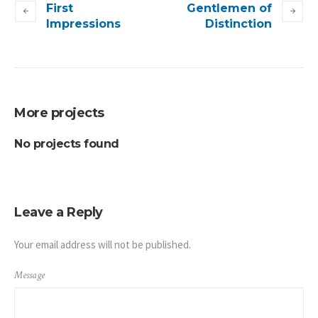
First
Gentlemen of
Impressions
Distinction
More projects
No projects found
Leave a Reply
Your email address will not be published.
Message