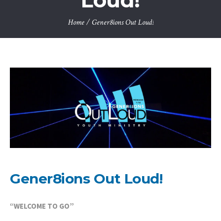
Loud!
Home
/
Gener8ions Out Loud!
Gener8ions Out Loud!
“WELCOME TO GO”