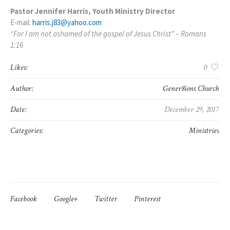
Pastor Jennifer Harris, Youth Ministry Director
E-mail:
harris.j83@yahoo.com
“For I am not ashamed of the gospel of Jesus Christ” – Romans
1:16
Likes:
0
Author:
Gener8ions Church
Date:
December 29, 2017
Categories:
Ministries
Facebook
Google+
Twitter
Pinterest