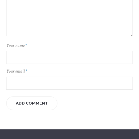
Your name
*
Your email
*