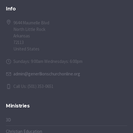
Info
9644 Maumelle Blvd
North Little Rock
Arkansas
72113
United States
Sundays: 9:00am Wednesdays: 6:00pm
admin@gener8ionschurchonline.org
Call Us: (501) 353-0651
Ministries
3D
Christian Education