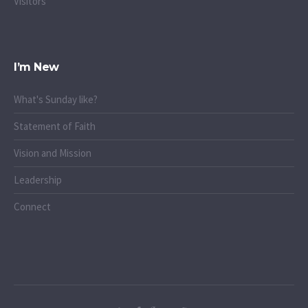
Visitors
I’m New
What's Sunday like?
Statement of Faith
Vision and Mission
Leadership
Connect