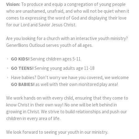
Vision:
To produce and equip a congregation of young people
who are unashamed, unafraid, and who will not be quiet when it
comes to expressing the word of God and displaying their love
for our Lord and Savior Jesus Christ.
Are you looking for a church with an interactive youth ministry?
Gener8ions Outloud serves youth of all ages.
GO KIDS!
Serving children ages 5-11
GO TEENS!
Serving young adults age 11-18
Have babies? Don’t worry we have you covered, we welcome
GO BABIES!
as well with their own monitored play area!
We work hands on with every child, ensuring that they come to
know Christ in their own way! No one will be left behind in
growing in Christ. We strive to build relationships and push our
children in every area of life.
We look forward to seeing your youth in our ministry.