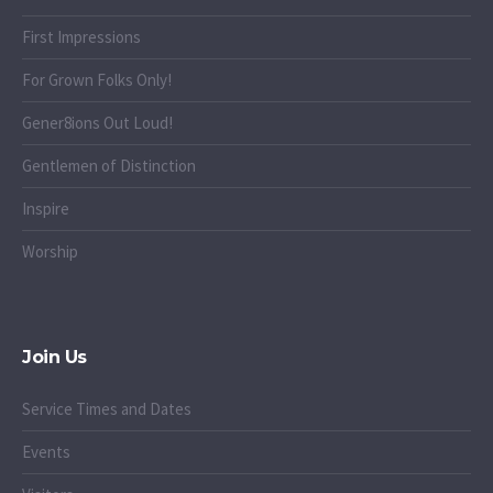
First Impressions
For Grown Folks Only!
Gener8ions Out Loud!
Gentlemen of Distinction
Inspire
Worship
Join Us
Service Times and Dates
Events