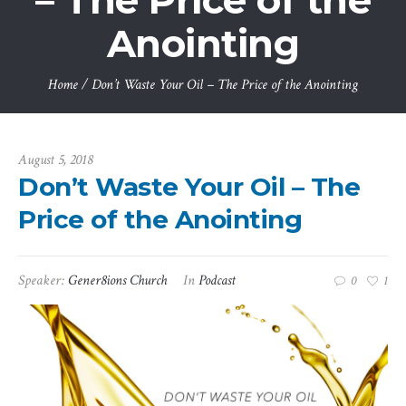
– The Price of the
Anointing
Home
/
Don’t Waste Your Oil – The Price of the Anointing
August 5, 2018
Don’t Waste Your Oil – The
Price of the Anointing
Speaker:
Gener8ions Church
In
Podcast
0
1