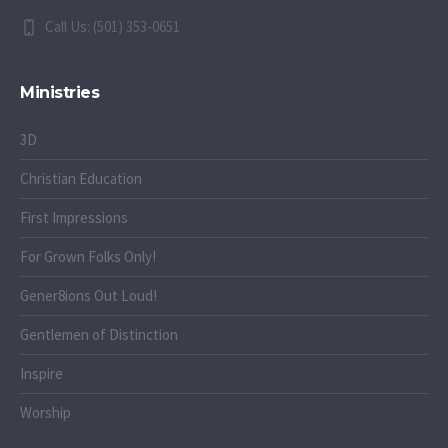
Call Us: (501) 353-0651
Ministries
3D
Christian Education
First Impressions
For Grown Folks Only!
Gener8ions Out Loud!
Gentlemen of Distinction
Inspire
Worship