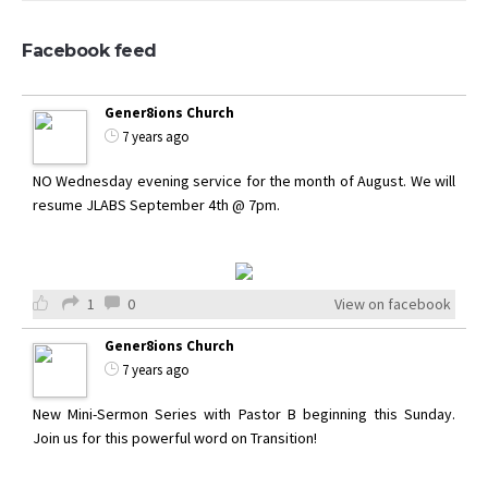
Facebook feed
Gener8ions Church
7 years ago
NO Wednesday evening service for the month of August. We will
resume JLABS September 4th @ 7pm.
1
0
View on facebook
Gener8ions Church
7 years ago
New Mini-Sermon Series with Pastor B beginning this Sunday.
Join us for this powerful word on Transition!