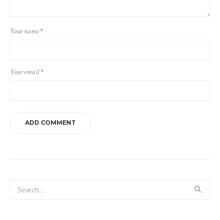
Your name
*
Your email
*