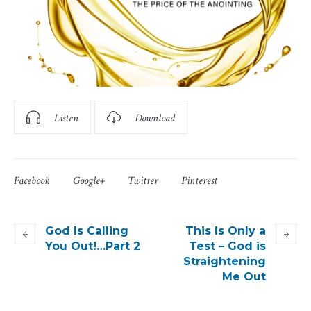
Listen
Download
Facebook
Google+
Twitter
Pinterest
God Is Calling
This Is Only a
You Out!…Part 2
Test – God is
Straightening
Me Out