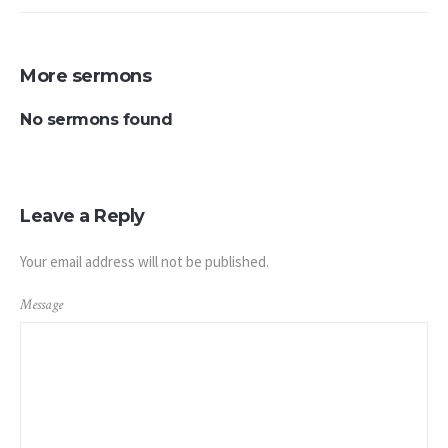
More sermons
No sermons found
Leave a Reply
Your email address will not be published.
Message