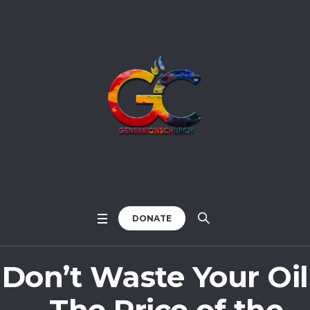
DONATE
Don’t Waste Your Oil