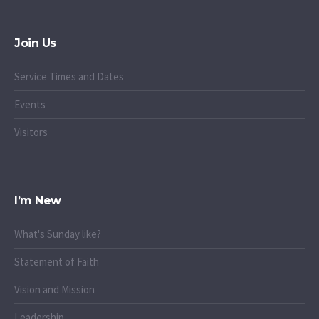
Join Us
Service Times and Dates
Events
Visitors
I’m New
What's Sunday like?
Statement of Faith
Vision and Mission
Leadership