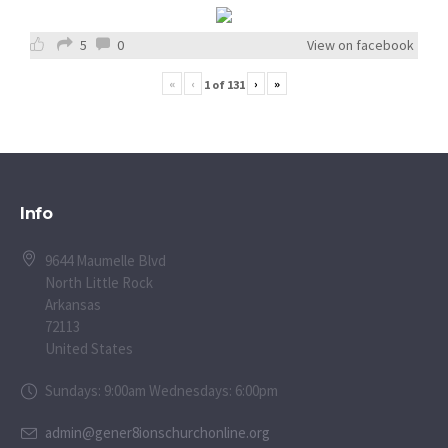
5
0
View on facebook
«
‹
›
»
1
of
131
Info
9644 Maumelle Blvd
North Little Rock
Arkansas
72113
United States
Sundays: 9:00am Wednesdays: 6:00pm
admin@gener8ionschurchonline.org