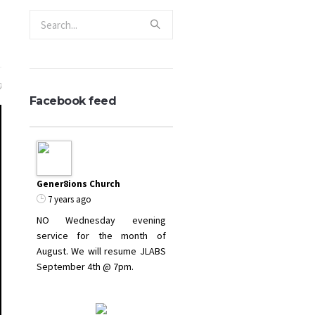
0
Facebook feed
Gener8ions Church
7 years ago
NO Wednesday evening
service for the month of
August. We will resume JLABS
September 4th @ 7pm.