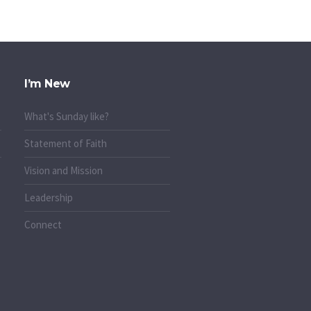
I’m New
What's Sunday like?
Statement of Faith
Vision and Mission
Leadership
Connect