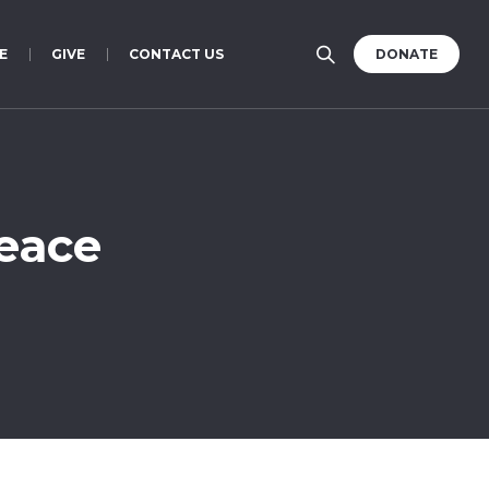
E
GIVE
CONTACT US
DONATE
Peace