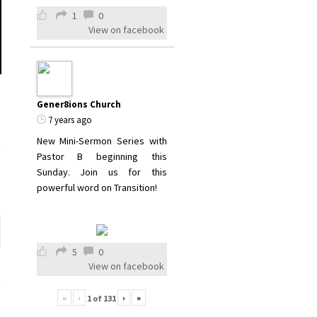
1
0
View on facebook
Gener8ions Church
7 years ago
New Mini-Sermon Series with
Pastor B beginning this
Sunday. Join us for this
powerful word on Transition!
5
0
View on facebook
«
‹
›
»
1
of
131