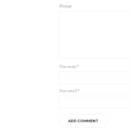
Message
Your name
*
Your email
*