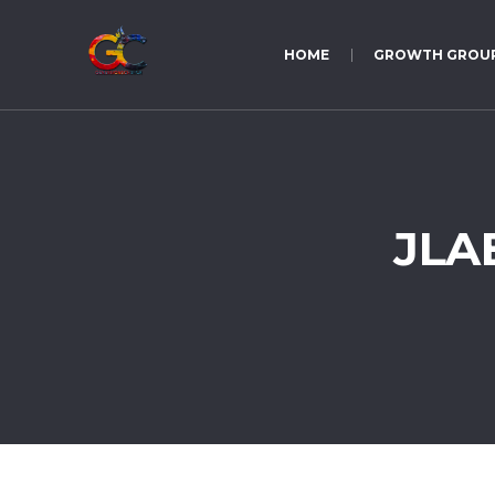
HOME
GROWTH GROU
JLAB