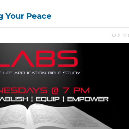
g Your Peace
0