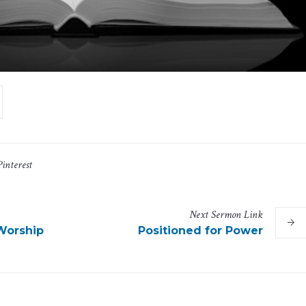
Pinterest
Next
Sermon
Link
Worship
Positioned for Power