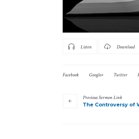
Listen
Download
Facebook
Google+
Twitter
Previous
Sermon
Link
The Controversy of 