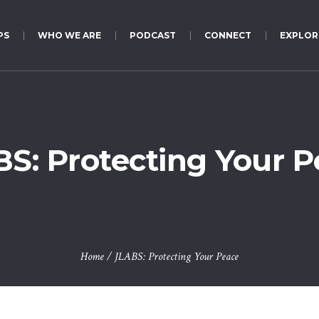
PS
WHO WE ARE
PODCAST
CONNECT
EXPLOR
S: Protecting Your 
Home
/
JLABS: Protecting Your Peace