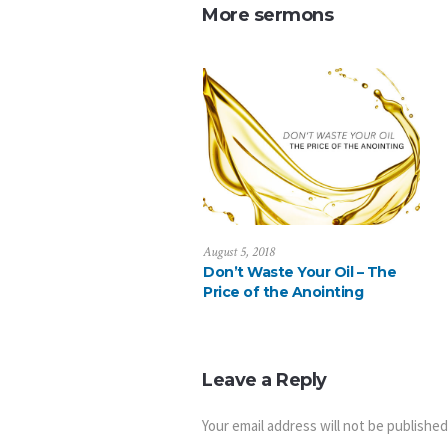
More sermons
August 5, 2018
Don’t Waste Your Oil – The
Price of the Anointing
Leave a Reply
Your email address will not be published