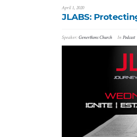
April 1, 2020
JLABS: Protectin
Speaker:
Gener8ions Church
In
Podcast