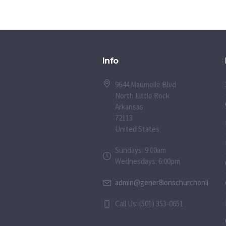
Info
9644 Maumelle Blvd
North Little Rock
Arkansas
72113
United States
Sundays: 9:00am
Wednesdays: 6:00pm
admin@gener8ionschurchonline.or
Call Us: (501) 353-0651