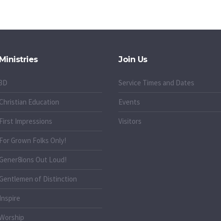
Ministries
Join Us
3D
Service Times and Dates
Christian Education
Events
First Impressions
Visitors
For Grown Folks Only!
Gener8ions Out Loud!
g
Gentlemen of Distinction
Inspire
Worship