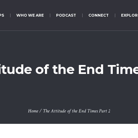
PS
WHO WE ARE
PODCAST
CONNECT
EXPLOR
itude of the End Time
Home
/
The Attitude of the End Times Part 2