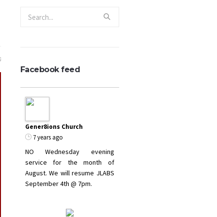
0
Facebook feed
Gener8ions Church
7 years ago
NO Wednesday evening
service for the month of
August. We will resume JLABS
September 4th @ 7pm.