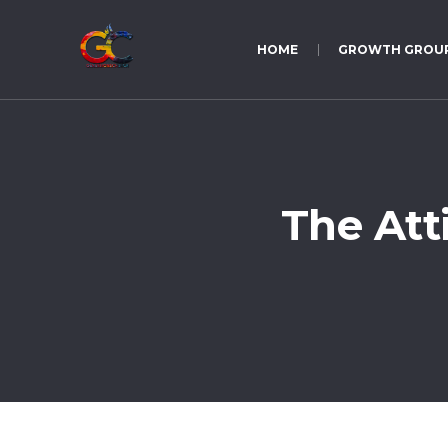
HOME
GROWTH GROU
The Att