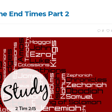
the End Times Part 2
0