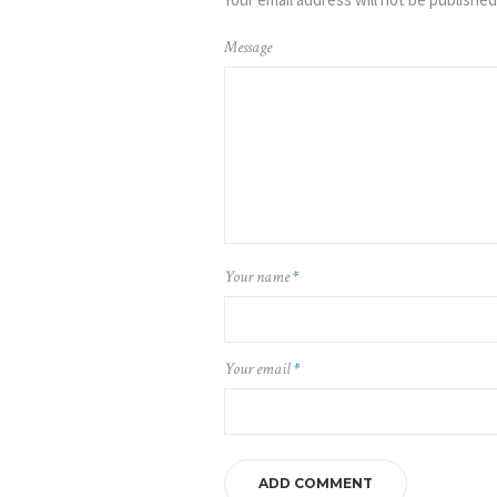
Message
Your name
*
Your email
*