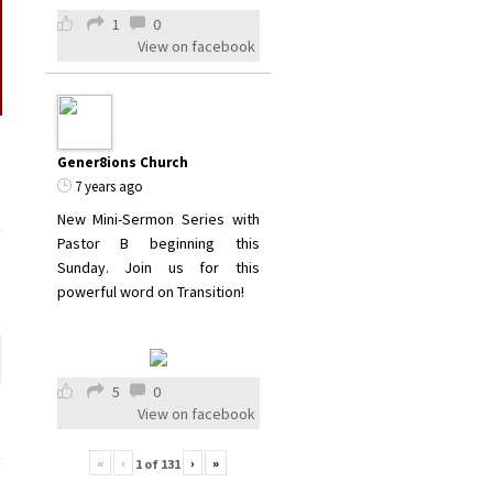
1
0
View on facebook
Gener8ions Church
7 years ago
New Mini-Sermon Series with
Pastor B beginning this
Sunday. Join us for this
powerful word on Transition!
5
0
View on facebook
«
‹
›
»
1
of
131