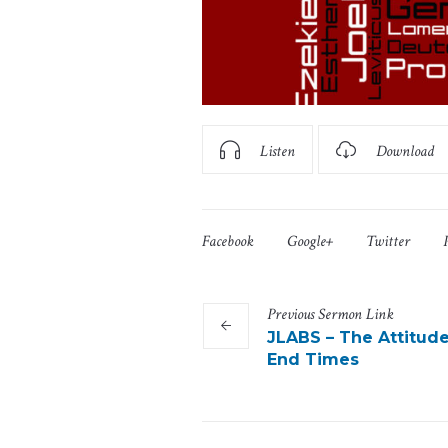
Listen
Download
Facebook
Google+
Twitter
Previous
Sermon
Link
JLABS – The Attitude
End Times