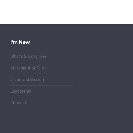
I’m New
What's Sunday like?
Statement of Faith
Vision and Mission
Leadership
Connect