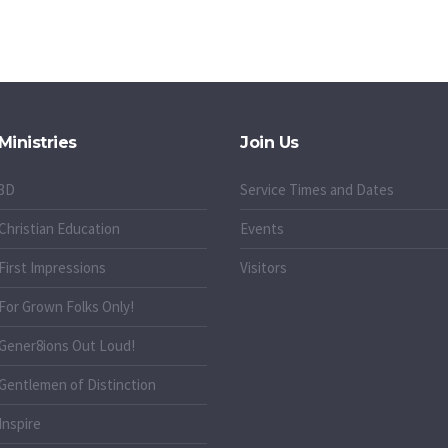
Ministries
Join Us
3D
Service Times and Dates
Christian Education
Events
First Impressions
Visitors
For Grown Folks Only!
Gener8ions Out Loud!
g
Gentlemen of Distinction
Inspire