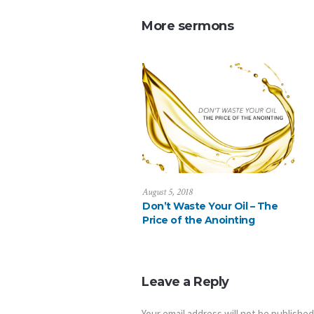
More sermons
August 5, 2018
Don’t Waste Your Oil – The
Price of the Anointing
Leave a Reply
Your email address will not be published