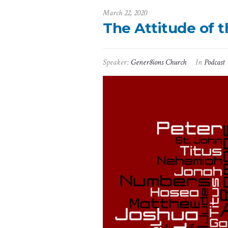
March 22, 2020
The Attitude of 
Speaker:
Gener8ions Church
In
Podcast