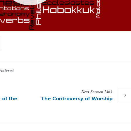
Pinterest
Next
Sermon
Link
 of the
The Controversy of Worship