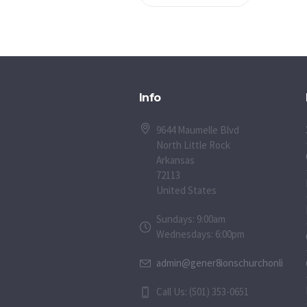
Info
9644 Maumelle Blvd
North Little Rock
Arkansas
72113
United States
Sundays: 9:00am
Wednesdays: 6:00pm
admin@gener8ionschurchonline.or
Call Us: (501) 353-0651