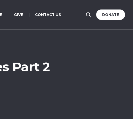
E
GIVE
CONTACT US
DONATE
s Part 2